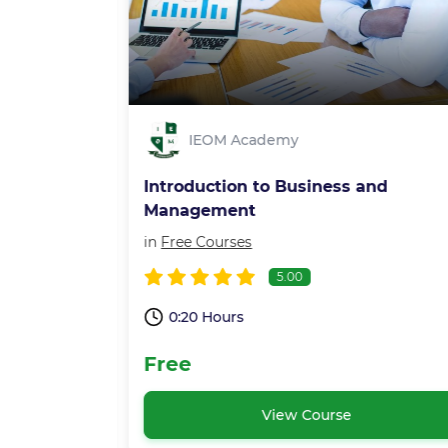
IEOM Academy
ent
Introduction to Business and
Management
in
Free Courses
5.00
0:20 Hours
Free
View Course