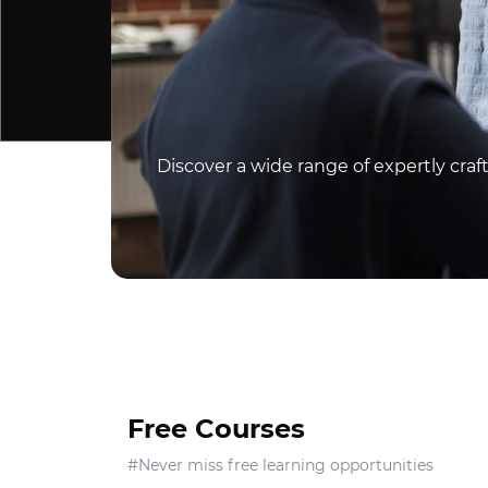
Discover a wide range of expertly cra
Free Courses
#Never miss free learning opportunities