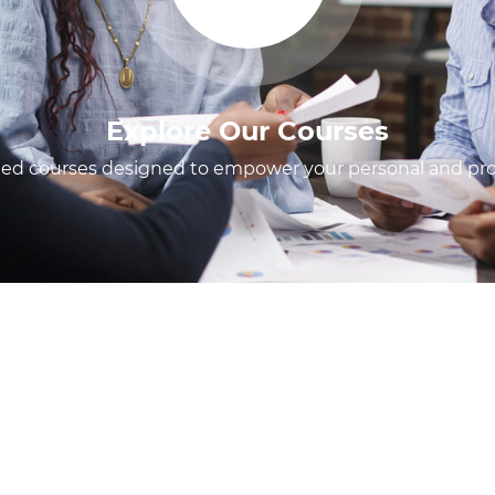
Explore Our Courses
fted courses designed to empower your personal and prof