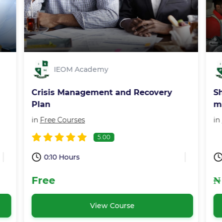
IEOM Academy
Crisis Management and Recovery
S
Plan
m
in
Free Courses
in
5.00
0:10 Hours
Free
₦
View Course