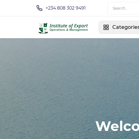
+234 808 302 9491
Categorie
Welco