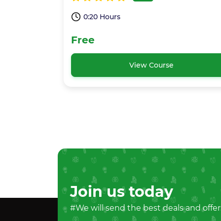
0:20 Hours
Free
View Course
Join us today
#We will send the best deals and offer