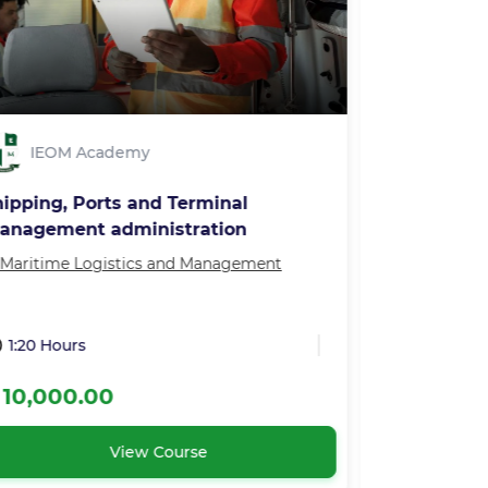
IEOM Academy
IEOM 
hipping, Ports and Terminal
Export Mas
anagement administration
Maritime Logistics and Management
in
Our Master
1:20 Hours
3:00 Hour
 10,000.00
₦ 200,00
View Course