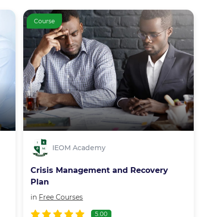
Course
IEOM Academy
Crisis Management and Recovery
Plan
in
Free Courses
5.00