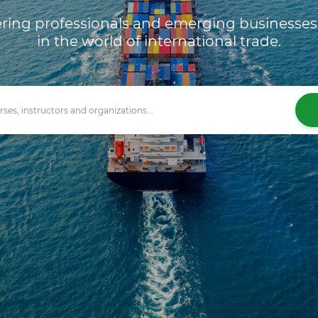
ng professionals and emerging businesses 
in the world of international trade.