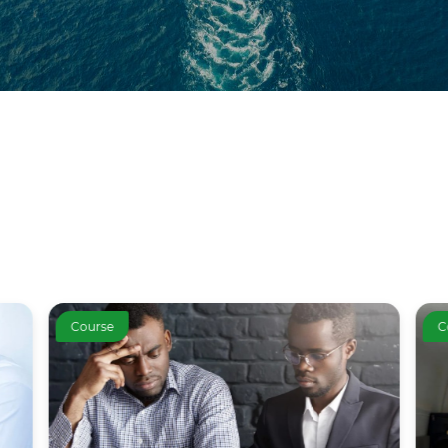
Course
C