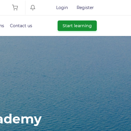
Login
Register
ns
Contact us
Start learning
cademy