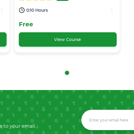
0:10 Hours
Free
View Course
s to your email.