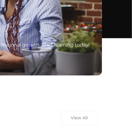
essional growth. Start learning today!
View All