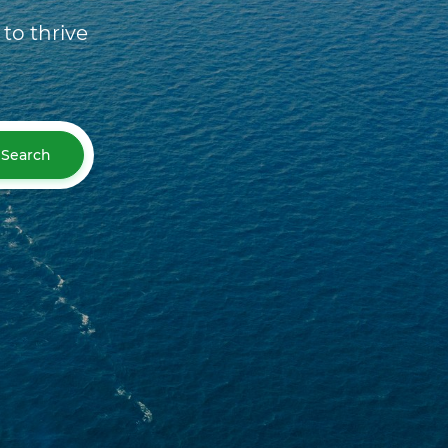
to thrive
Search