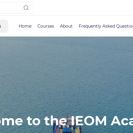
s
Home
Courses
About
Frequently Asked Questio
me to the IEOM A