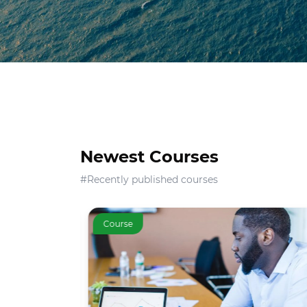
Newest Courses
#Recently published courses
Course