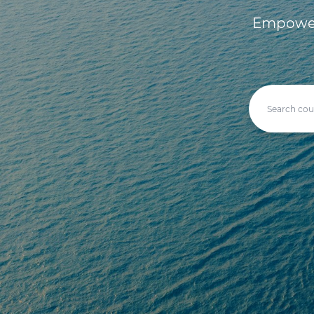
Empoweri