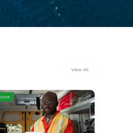
View All
ourse
Course