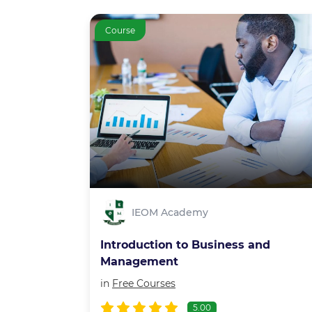
Course
IEOM Academy
Introduction to Business and
Management
in
Free Courses
5.00